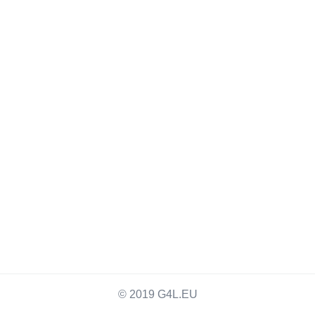
© 2019 G4L.EU