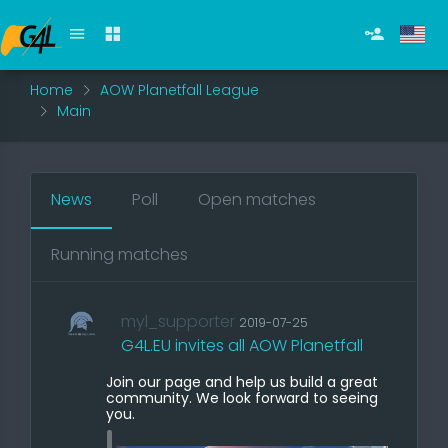
Home
AOW Planetfall League
Main
News
Poll
Open matches
Running matches
myl_supporter
2019-07-25
G4L.EU invites all AOW Planetfall
Join our page and help us build a great
community. We look forward to seeing
you.