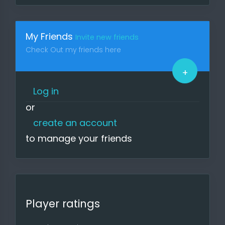
Visit the site regularly to keep up to
date on news, upcoming games,
participate in surveys and
My Friends
Invite new friends
upcoming tournaments.
Check Out my friends here
If you find bugs or something that is
too inconvenient, please report it.
+
The site is free as it is ad-free and
depends on you.
Log in
or
Regards, Your g4l Team
create an account
to manage your friends
Player ratings