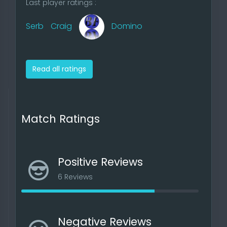
Last player ratings :
Serb
Craig
Domino
Read all ratings
Match Ratings
Positive Reviews
6 Reviews
Negative Reviews