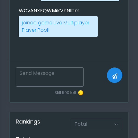
PBEM and Live Multiplayers. Use the
WCvANXEQWMiKVhNIbm
direct link to annouce it on players
forums!
joined game Live Multiplayer
Player Pool!
If you want to progress faster you
can also use our scheduler so that
everyone knows when you have
time to play and other players can
post their own preferred playtime.
Report your Game, Feeds for the
meta statistics
Still
500
left
If you have played a ranked game
and your players do not mind, you
can report them either through the
Rankings
created game or with a report
function ( Games ->
report a
finished game
)