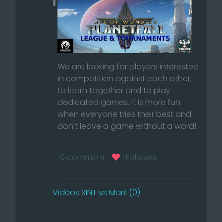
We are looking for players interested
in competition against each other,
to learn together and to play
dedicated games. It is more fun
when everyone tries their best and
don't leave a game without a word!
Read our Rules
0 comment
1 Follower
Do you want to be part of our
competitive community and accept
Videos XINT vs Mark (0)
our rules?
Then create an account on