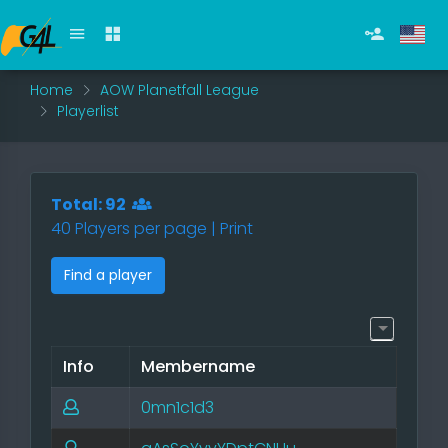
Home
AOW Planetfall League
Playerlist
Total: 92
40 Players per page |
Print
Find a player
Info
Membername
0mn1c1d3