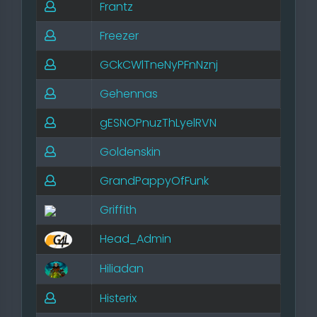
Frantz
Freezer
GCkCWlTneNyPFnNznj
Gehennas
gESNOPnuzThLyelRVN
Goldenskin
GrandPappyOfFunk
Griffith
Head_Admin
Hiliadan
Histerix