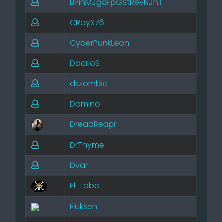
BPinMJgoFpGStRevNJnT
CRoyX76
CyberPunkLeon
DacrioS
dkzombie
Domino
DreadReapr
DrThyme
Dvar
El_Lobo
Fluksen