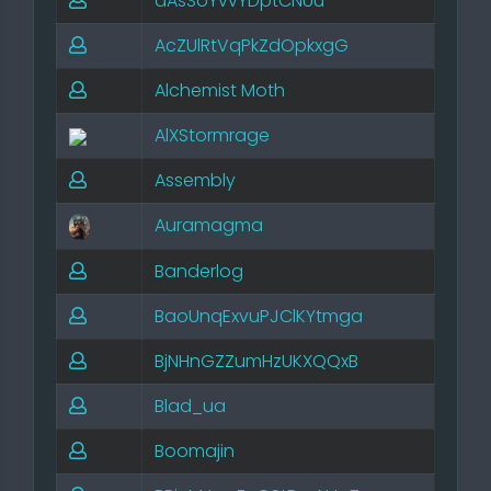
aAsSoYvvYDptCNUu
AcZUlRtVqPkZdOpkxgG
Alchemist Moth
AlXStormrage
Assembly
Auramagma
Banderlog
BaoUnqExvuPJClKYtmga
BjNHnGZZumHzUKXQQxB
Blad_ua
Boomajin