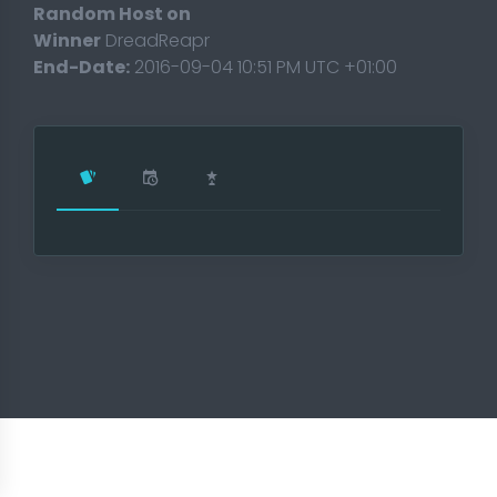
Random Host on
Winner
DreadReapr
End-Date:
2016-09-04 10:51 PM UTC +01:00
T 2018
t 2017
ament 2017
17