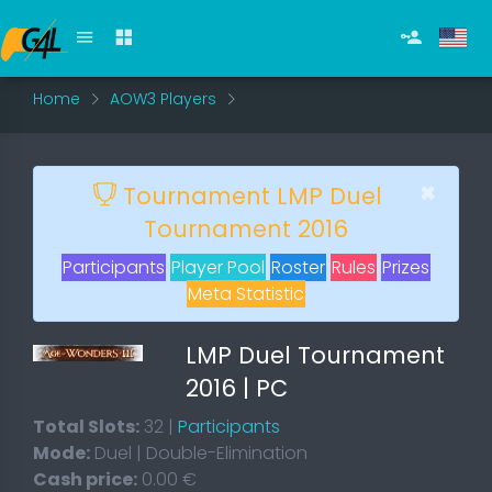
Home
AOW3 Players
×
Tournament LMP Duel
Tournament 2016
Participants
Player Pool
Roster
Rules
Prizes
Meta Statistic
LMP Duel Tournament
2016 | PC
Total Slots:
32 |
Participants
Mode:
Duel | Double-Elimination
Cash price:
0.00 €